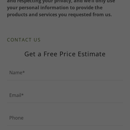
and respecting your privacy, and we’ll only use
your personal information to provide the
products and services you requested from us.
CONTACT US
Get a Free Price Estimate
Name*
Email*
Phone