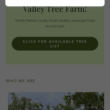
Valley Tree Farm!
Family Owned, Locally Grown Quality Landscape Trees
512-627-2201
CLICK FOR AVAILABLE TREE
LIST
WHO WE ARE