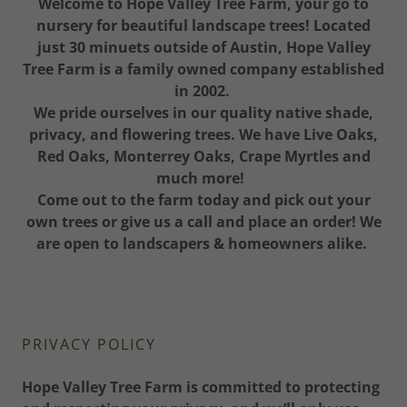
Welcome to Hope Valley Tree Farm, your go to
nursery for beautiful landscape trees! Located
just 30 minuets outside of Austin, Hope Valley
Tree Farm is a family owned company established
in 2002.
We pride ourselves in our quality native shade,
privacy, and flowering trees. We have Live Oaks,
Red Oaks, Monterrey Oaks, Crape Myrtles and
much more!
Come out to the farm today and pick out your
own trees or give us a call and place an order! We
are open to landscapers & homeowners alike.
PRIVACY POLICY
Hope Valley Tree Farm is committed to protecting