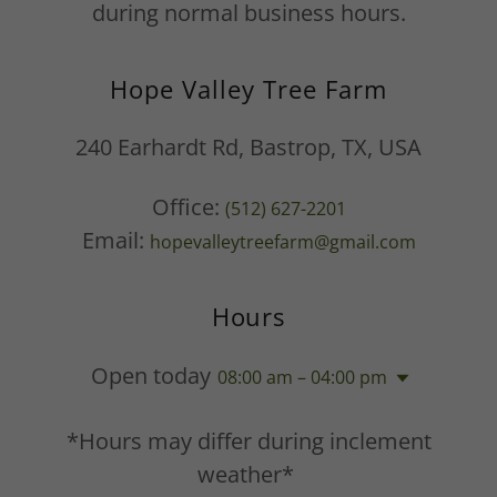
during normal business hours.
Hope Valley Tree Farm
240 Earhardt Rd, Bastrop, TX, USA
Office:
(512) 627-2201
Email:
hopevalleytreefarm@gmail.com
Hours
Open today
08:00 am – 04:00 pm
*Hours may differ during inclement
weather*