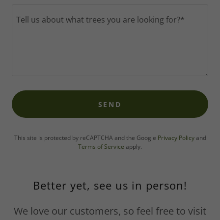
SEND
This site is protected by reCAPTCHA and the Google
Privacy Policy
and
Terms of Service
apply.
Better yet, see us in person!
We love our customers, so feel free to visit