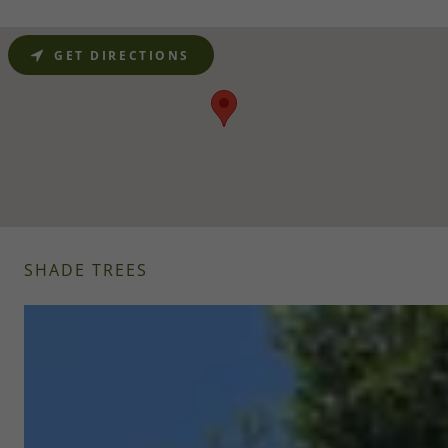
GET DIRECTIONS
SHADE TREES