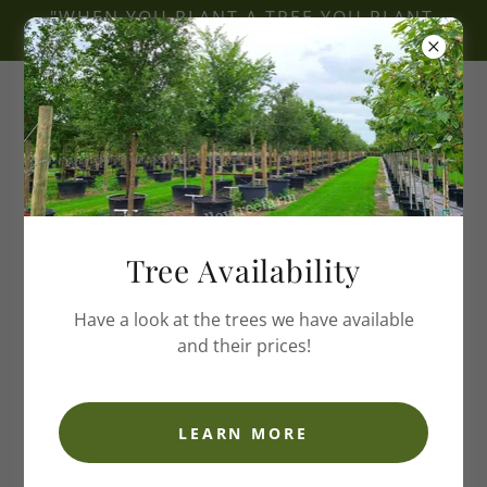
"WHEN YOU PLANT A TREE YOU PLANT
A LEGACY"
Hope Valley Tree Farm
Tree Availability
Have a look at the trees we have available
and their prices!
LEARN MORE
Welcome to Hope