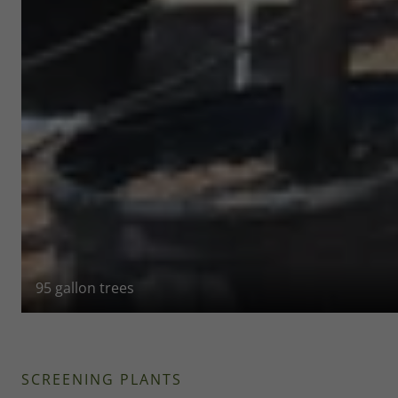
95 gallon trees
SCREENING PLANTS